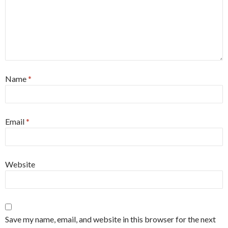
Name
*
Email
*
Website
Save my name, email, and website in this browser for the next