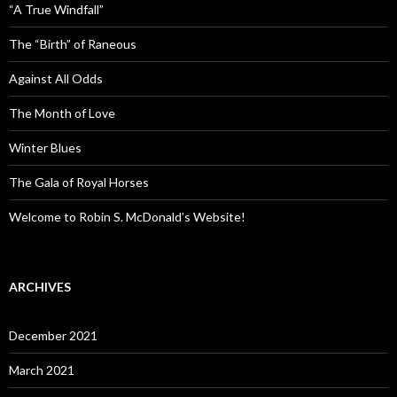
“A True Windfall”
The “Birth” of Raneous
Against All Odds
The Month of Love
Winter Blues
The Gala of Royal Horses
Welcome to Robin S. McDonald’s Website!
ARCHIVES
December 2021
March 2021