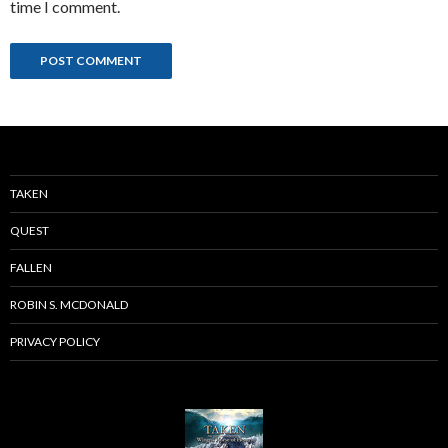
time I comment.
TAKEN
QUEST
FALLEN
ROBIN S. MCDONALD
PRIVACY POLICY