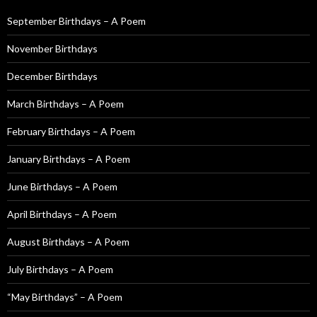
h
f
September Birthdays – A Poem
o
November Birthdays
r
:
December Birthdays
March Birthdays – A Poem
February Birthdays – A Poem
January Birthdays – A Poem
June Birthdays – A Poem
April Birthdays – A Poem
August Birthdays – A Poem
July Birthdays – A Poem
“May Birthdays” – A Poem