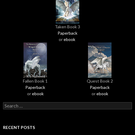
Taken Book 3
Paperback
or
ebook
Fallen Book 1
Quest Book 2
Paperback
Paperback
or
ebook
or
ebook
S
e
a
r
RECENT POSTS
c