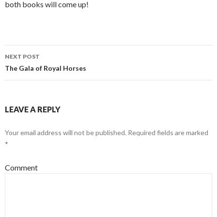
both books will come up!
NEXT POST
Post
The Gala of Royal Horses
navigation
LEAVE A REPLY
Your email address will not be published.
Required fields are marked
*
Comment