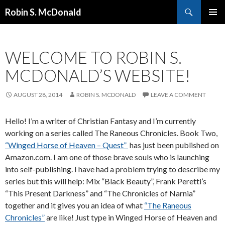
Search
Robin S. McDonald
SKIP
PRIMAR
TO
MENU
CONTENT
WELCOME TO ROBIN S.
MCDONALD’S WEBSITE!
AUGUST 28, 2014
ROBIN S. MCDONALD
LEAVE A COMMENT
Hello! I’m a writer of Christian Fantasy and I’m currently
working on a series called The Raneous Chronicles. Book Two,
“Winged Horse of Heaven – Quest”
has just been published on
Amazon.com. I am one of those brave souls who is launching
into self-publishing. I have had a problem trying to describe my
series but this will help: Mix “Black Beauty”, Frank Peretti’s
“This Present Darkness” and “The Chronicles of Narnia”
together and it gives you an idea of what
“The Raneous
Chronicles”
are like! Just type in Winged Horse of Heaven and