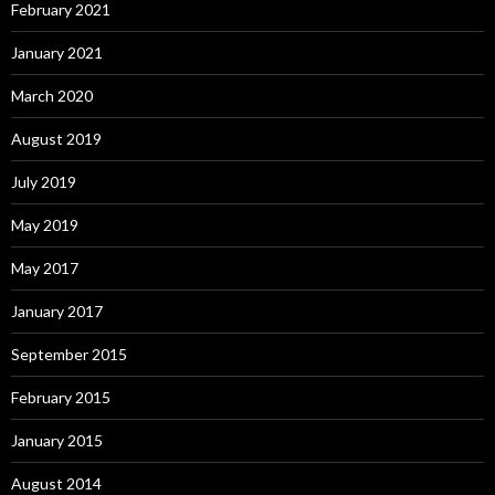
February 2021
January 2021
March 2020
August 2019
July 2019
May 2019
May 2017
January 2017
September 2015
February 2015
January 2015
August 2014