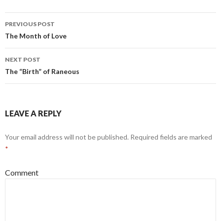
PREVIOUS POST
Post
The Month of Love
navigation
NEXT POST
The “Birth” of Raneous
LEAVE A REPLY
Your email address will not be published.
Required fields are marked
*
Comment