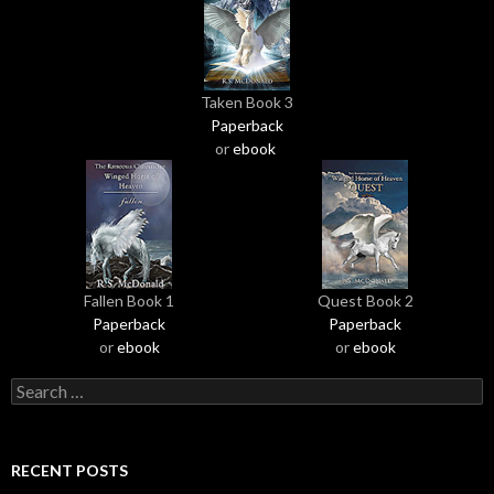
Taken Book 3
Paperback
or
ebook
Fallen Book 1
Quest Book 2
Paperback
Paperback
or
ebook
or
ebook
S
e
a
r
RECENT POSTS
c