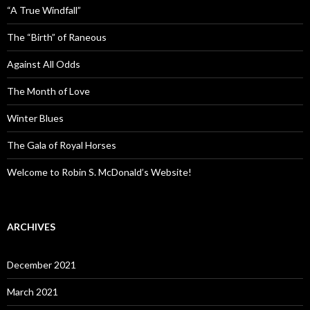
“A True Windfall”
The “Birth” of Raneous
Against All Odds
The Month of Love
Winter Blues
The Gala of Royal Horses
Welcome to Robin S. McDonald’s Website!
ARCHIVES
December 2021
March 2021