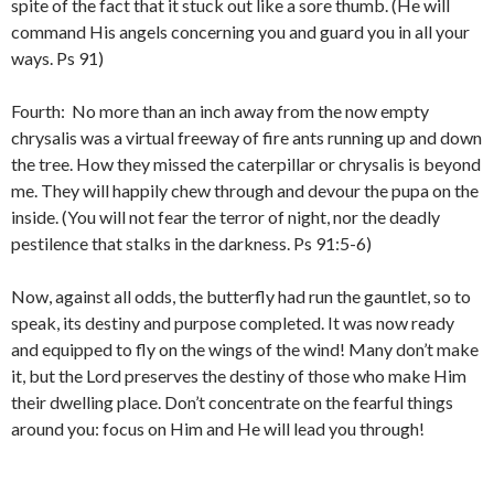
spite of the fact that it stuck out like a sore thumb. (He will
command His angels concerning you and guard you in all your
ways. Ps 91)
Fourth: No more than an inch away from the now empty
chrysalis was a virtual freeway of fire ants running up and down
the tree. How they missed the caterpillar or chrysalis is beyond
me. They will happily chew through and devour the pupa on the
inside. (You will not fear the terror of night, nor the deadly
pestilence that stalks in the darkness. Ps 91:5-6)
Now, against all odds, the butterfly had run the gauntlet, so to
speak, its destiny and purpose completed. It was now ready
and equipped to fly on the wings of the wind! Many don’t make
it, but the Lord preserves the destiny of those who make Him
their dwelling place. Don’t concentrate on the fearful things
around you: focus on Him and He will lead you through!