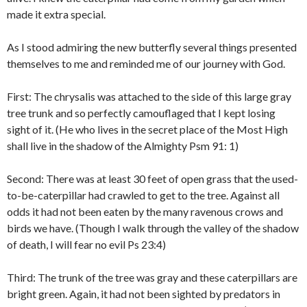
made it extra special.
As I stood admiring the new butterfly several things presented
themselves to me and reminded me of our journey with God.
First: The chrysalis was attached to the side of this large gray
tree trunk and so perfectly camouflaged that I kept losing
sight of it. (He who lives in the secret place of the Most High
shall live in the shadow of the Almighty Psm 91: 1)
Second: There was at least 30 feet of open grass that the used-
to-be-caterpillar had crawled to get to the tree. Against all
odds it had not been eaten by the many ravenous crows and
birds we have. (Though I walk through the valley of the shadow
of death, I will fear no evil Ps 23:4)
Third: The trunk of the tree was gray and these caterpillars are
bright green. Again, it had not been sighted by predators in