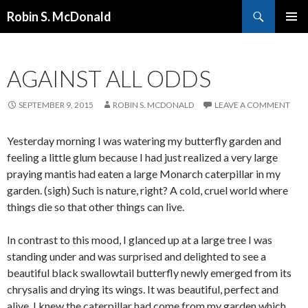
Search
Robin S. McDonald
SKIP
PRIMAR
TO
MENU
CONTENT
AGAINST ALL ODDS
SEPTEMBER 9, 2015
ROBIN S. MCDONALD
LEAVE A COMMENT
Yesterday morning I was watering my butterfly garden and
feeling a little glum because I had just realized a very large
praying mantis had eaten a large Monarch caterpillar in my
garden. (sigh) Such is nature, right? A cold, cruel world where
things die so that other things can live.
In contrast to this mood, I glanced up at a large tree I was
standing under and was surprised and delighted to see a
beautiful black swallowtail butterfly newly emerged from its
chrysalis and drying its wings. It was beautiful, perfect and
alive. I knew the caterpillar had come from my garden which