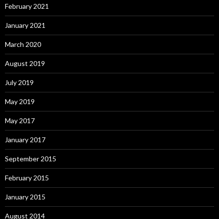
February 2021
January 2021
March 2020
August 2019
July 2019
May 2019
May 2017
January 2017
September 2015
February 2015
January 2015
August 2014