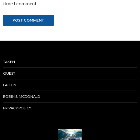
time I comment.
TAKEN
QUEST
FALLEN
ROBIN S. MCDONALD
PRIVACY POLICY