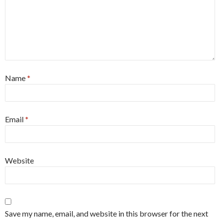
Name
*
Email
*
Website
Save my name, email, and website in this browser for the next