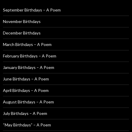
h
f
September Birthdays – A Poem
o
November Birthdays
r
:
December Birthdays
March Birthdays – A Poem
February Birthdays – A Poem
January Birthdays – A Poem
June Birthdays – A Poem
April Birthdays – A Poem
August Birthdays – A Poem
July Birthdays – A Poem
“May Birthdays” – A Poem