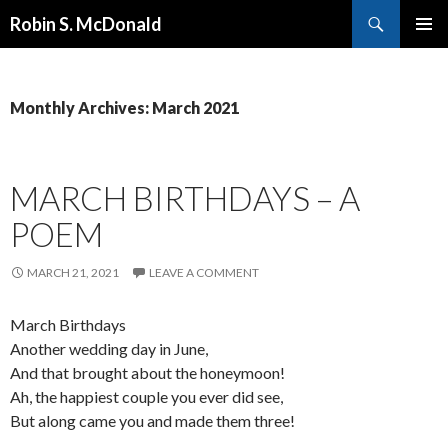
Search
Robin S. McDonald
SKIP
PRIMAR
TO
MENU
CONTENT
Monthly Archives: March 2021
MARCH BIRTHDAYS – A
POEM
MARCH 21, 2021
LEAVE A COMMENT
March Birthdays
Another wedding day in June,
And that brought about the honeymoon!
Ah, the happiest couple you ever did see,
But along came you and made them three!