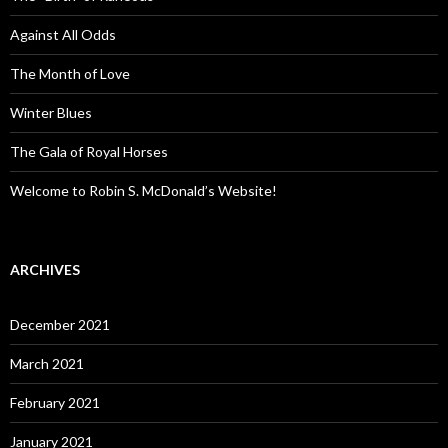
Against All Odds
The Month of Love
Winter Blues
The Gala of Royal Horses
Welcome to Robin S. McDonald’s Website!
ARCHIVES
December 2021
March 2021
February 2021
January 2021