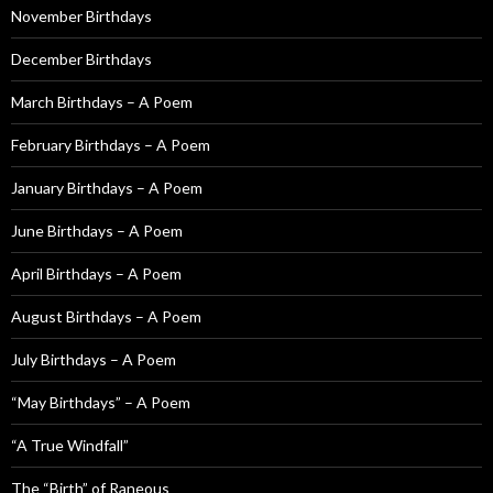
November Birthdays
r
:
December Birthdays
March Birthdays – A Poem
February Birthdays – A Poem
January Birthdays – A Poem
June Birthdays – A Poem
April Birthdays – A Poem
August Birthdays – A Poem
July Birthdays – A Poem
“May Birthdays” – A Poem
“A True Windfall”
The “Birth” of Raneous