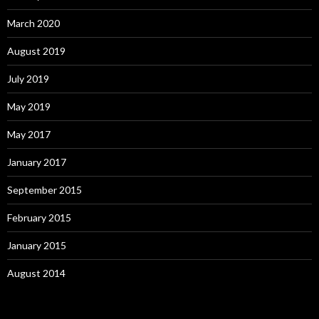
March 2020
August 2019
July 2019
May 2019
May 2017
January 2017
September 2015
February 2015
January 2015
August 2014