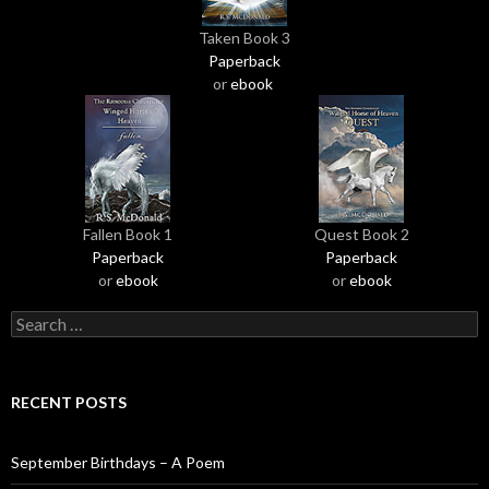
Taken Book 3
Paperback
or
ebook
Fallen Book 1
Quest Book 2
Paperback
Paperback
or
ebook
or
ebook
S
e
a
r
RECENT POSTS
c
h
f
September Birthdays – A Poem
o