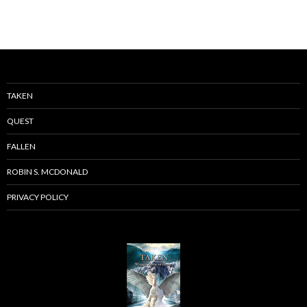
TAKEN
QUEST
FALLEN
ROBIN S. MCDONALD
PRIVACY POLICY