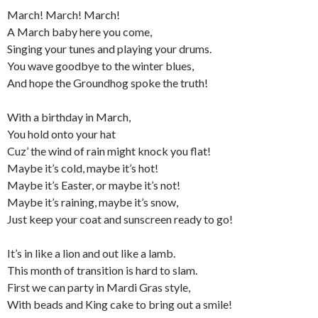
March! March! March!
A March baby here you come,
Singing your tunes and playing your drums.
You wave goodbye to the winter blues,
And hope the Groundhog spoke the truth!
With a birthday in March,
You hold onto your hat
Cuz’ the wind of rain might knock you flat!
Maybe it’s cold, maybe it’s hot!
Maybe it’s Easter, or maybe it’s not!
Maybe it’s raining, maybe it’s snow,
Just keep your coat and sunscreen ready to go!
It’s in like a lion and out like a lamb.
This month of transition is hard to slam.
First we can party in Mardi Gras style,
With beads and King cake to bring out a smile!