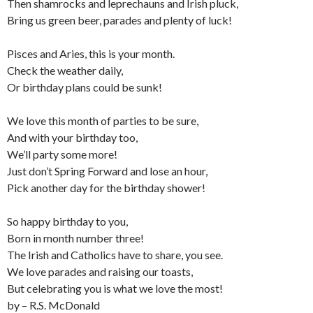
Then shamrocks and leprechauns and Irish pluck,
Bring us green beer, parades and plenty of luck!
Pisces and Aries, this is your month.
Check the weather daily,
Or birthday plans could be sunk!
We love this month of parties to be sure,
And with your birthday too,
We’ll party some more!
Just don’t Spring Forward and lose an hour,
Pick another day for the birthday shower!
So happy birthday to you,
Born in month number three!
The Irish and Catholics have to share, you see.
We love parades and raising our toasts,
But celebrating you is what we love the most!
by – R.S. McDonald