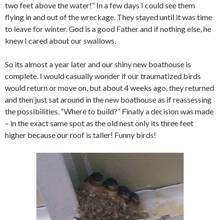
two feet above the water!” In a few days I could see them
flying in and out of the wreckage. They stayed until it was time
to leave for winter. God is a good Father and if nothing else, he
knew I cared about our swallows.
So its almost a year later and our shiny new boathouse is
complete. I would casually wonder if our traumatized birds
would return or move on, but about 4 weeks ago, they returned
and then just sat around in the new boathouse as if reassessing
the possibilities. “Where to build?” Finally a decision was made
– in the exact same spot as the old nest only its three feet
higher because our roof is taller! Funny birds!