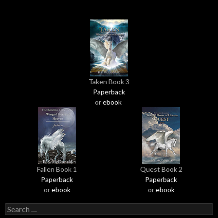
Taken Book 3
Paperback
or
ebook
Fallen Book 1
Quest Book 2
Paperback
Paperback
or
ebook
or
ebook
S