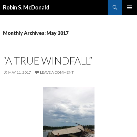
Search
Robin S. McDonald
SKIP
PRIMAR
TO
MENU
CONTENT
Monthly Archives: May 2017
“A TRUE WINDFALL”
MAY 11, 2017
LEAVE A COMMENT