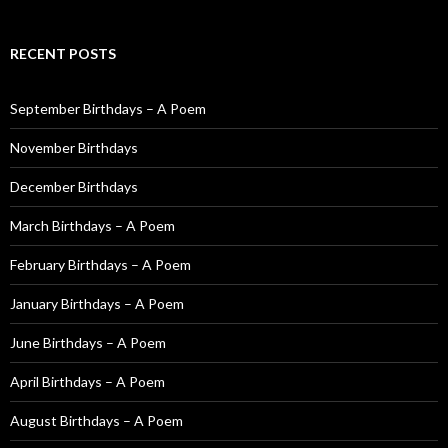
e
a
r
RECENT POSTS
c
h
f
September Birthdays – A Poem
o
November Birthdays
r
:
December Birthdays
March Birthdays – A Poem
February Birthdays – A Poem
January Birthdays – A Poem
June Birthdays – A Poem
April Birthdays – A Poem
August Birthdays – A Poem